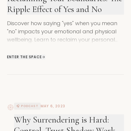
Ripple Effect of Yes and No
Discover how saying "yes" when you mean
"no" impacts your emotional and physical
wellbeing. Learn to reclaim your personal
power and set healthier boundaries.
ENTER THE SPACE
MAY 6, 2023
🎧 PODCAST
Why Surrendering is Hard:
Control, Trust Shadow Work