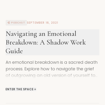
SEPTEMBER 16, 2021
🎧 PODCAST
Navigating an Emotional
Breakdown: A Shadow Work
Guide
An emotional breakdown is a sacred death
process. Explore how to navigate the grief
of outgrowing an old version of yourself to
make space for your true potential.
ENTER THE SPACE