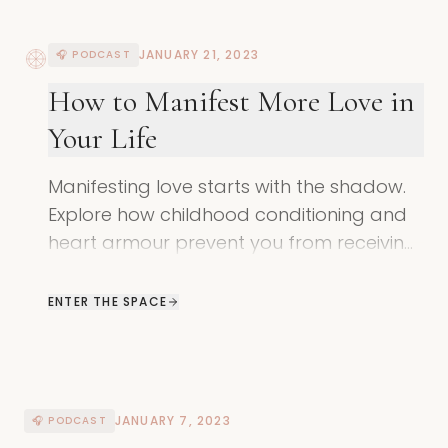
JANUARY 21, 2023
🎧 PODCAST
How to Manifest More Love in
Your Life
Manifesting love starts with the shadow.
Explore how childhood conditioning and
heart armour prevent you from receiving
love and learn how to open your heart
again.
ENTER THE SPACE
JANUARY 7, 2023
🎧 PODCAST