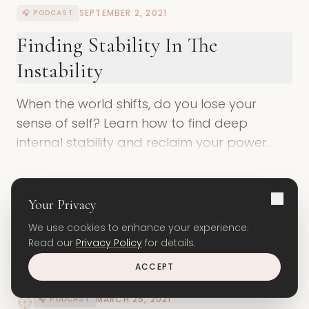
SEPTEMBER 2, 2021
🎧 PODCAST
Finding Stability In The
Instability
When the world shifts, do you lose your
sense of self? Learn how to find deep
internal stability and reclaim your power
during times of chaos and change.
ENTER THE SPACE
Your Privacy
We use cookies to enhance your experience.
Read our
Privacy Policy
for details.
ACCEPT
MARCH 25, 2021
🎧 PODCAST