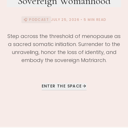
Sovereign Womanhood
🎧 PODCAST
JULY 25, 2026
• 5 MIN READ
Step across the threshold of menopause as
a sacred somatic initiation. Surrender to the
unraveling, honor the loss of identity, and
embody the sovereign Matriarch.
ENTER THE SPACE