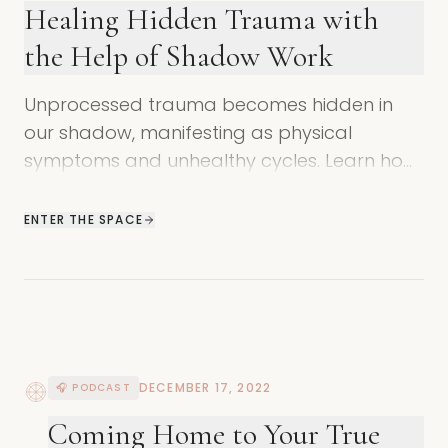
Healing Hidden Trauma with
the Help of Shadow Work
Unprocessed trauma becomes hidden in
our shadow, manifesting as physical
symptoms and unhealthy cycles. Learn how
shadow work helps resolve hidden
wounding.
ENTER THE SPACE
DECEMBER 17, 2022
🎧 PODCAST
Coming Home to Your True