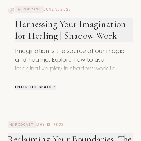
JUNE 3, 2023
🎧 PODCAST
Harnessing Your Imagination
for Healing | Shadow Work
Imagination is the source of our magic
and healing. Explore how to use
imaginative play in shadow work to
break co-dependency, resolve trauma,
and reclaim sovereignty.
ENTER THE SPACE
MAY 13, 2023
🎧 PODCAST
Reclaiming Your Boundaries: The