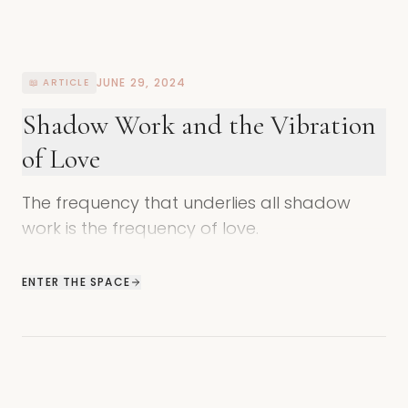
JUNE 29, 2024
📖 ARTICLE
Shadow Work and the Vibration
of Love
The frequency that underlies all shadow
work is the frequency of love.
ENTER THE SPACE