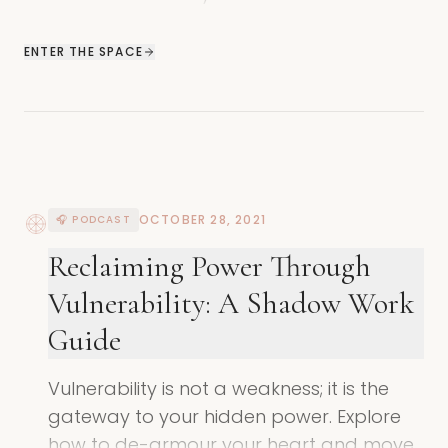
reinforce shadow patterns across
generations.
ENTER THE SPACE
OCTOBER 28, 2021
🎧 PODCAST
Reclaiming Power Through
Vulnerability: A Shadow Work
Guide
Vulnerability is not a weakness; it is the
gateway to your hidden power. Explore
how to de-armour your heart and move