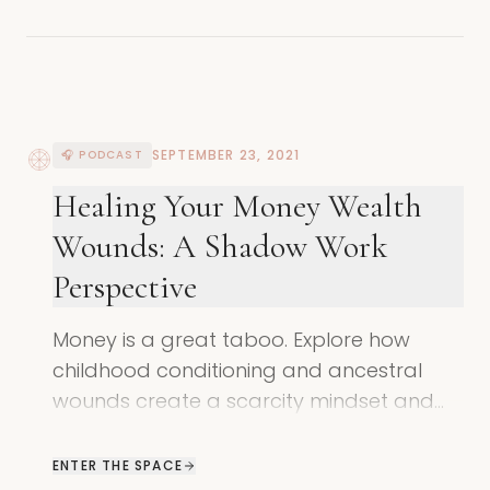
SEPTEMBER 23, 2021
🎧 PODCAST
Healing Your Money Wealth
Wounds: A Shadow Work
Perspective
Money is a great taboo. Explore how
childhood conditioning and ancestral
wounds create a scarcity mindset and
learn how to redefine your relationship
with wealth.
ENTER THE SPACE