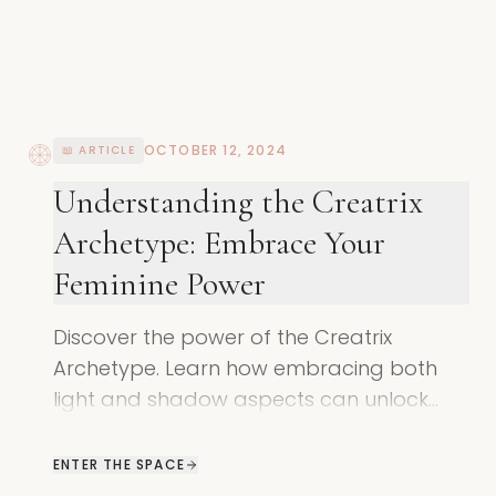
OCTOBER 12, 2024
📖 ARTICLE
Understanding the Creatrix
Archetype: Embrace Your
Feminine Power
Discover the power of the Creatrix
Archetype. Learn how embracing both
light and shadow aspects can unlock
your true feminine potential
ENTER THE SPACE