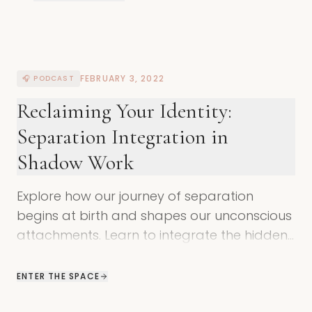
FEBRUARY 3, 2022
🎧 PODCAST
Reclaiming Your Identity:
Separation Integration in
Shadow Work
Explore how our journey of separation
begins at birth and shapes our unconscious
attachments. Learn to integrate the hidden
wisdom within your shadow self.
ENTER THE SPACE