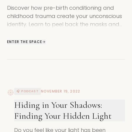
Discover how pre-birth conditioning and
childhood trauma create your unconscious
identity. Learn to peel back the masks and
find your true, authentic self.
ENTER THE SPACE
NOVEMBER 19, 2022
🎧 PODCAST
Hiding in Your Shadows:
Finding Your Hidden Light
Do you feel like your light has been