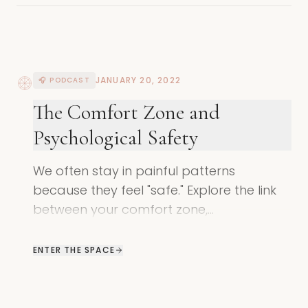
JANUARY 20, 2022
🎧 PODCAST
The Comfort Zone and
Psychological Safety
We often stay in painful patterns
because they feel "safe." Explore the link
between your comfort zone,
psychological safety, and the shadow's
need to survive.
ENTER THE SPACE