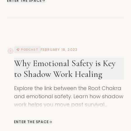
ENTER THE SPACE
FEBRUARY 18, 2023
🎧 PODCAST
Why Emotional Safety is Key
to Shadow Work Healing
Explore the link between the Root Chakra
and emotional safety. Learn how shadow
work helps you move past survival
patterns to create deeper safety in
relationships.
ENTER THE SPACE