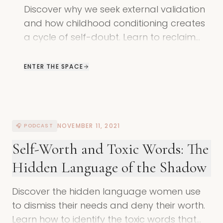
Discover why we seek external validation
and how childhood conditioning creates
a cycle of self-doubt. Learn to reclaim
your power through shadow work.
ENTER THE SPACE
NOVEMBER 11, 2021
🎧 PODCAST
Self-Worth and Toxic Words: The
Hidden Language of the Shadow
Discover the hidden language women use
to dismiss their needs and deny their worth.
Learn how to identify the toxic words that