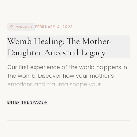
FEBRUARY 4, 2023
🎧 PODCAST
Womb Healing: The Mother-
Daughter Ancestral Legacy
Our first experience of the world happens in
the womb. Discover how your mother’s
emotions and trauma shape your
unconscious identity and how to heal these
ancestral wounds.
ENTER THE SPACE