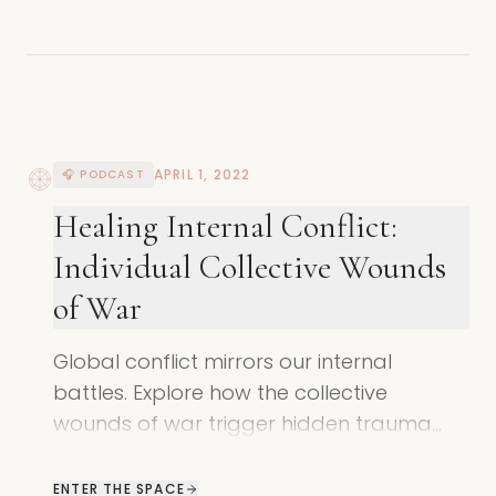
APRIL 1, 2022
🎧 PODCAST
Healing Internal Conflict:
Individual Collective Wounds
of War
Global conflict mirrors our internal
battles. Explore how the collective
wounds of war trigger hidden trauma
and how to find a peaceful, heart-
centered way forward.
ENTER THE SPACE