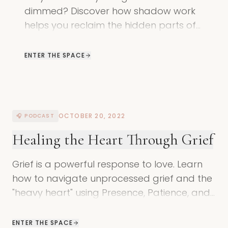
dimmed? Discover how shadow work
helps you reclaim the hidden parts of
yourself to find balance with yourself and
Mother Earth.
ENTER THE SPACE
OCTOBER 20, 2022
🎧 PODCAST
Healing the Heart Through Grief
Grief is a powerful response to love. Learn
how to navigate unprocessed grief and the
"heavy heart" using Presence, Patience, and
Permission in shadow work.
ENTER THE SPACE