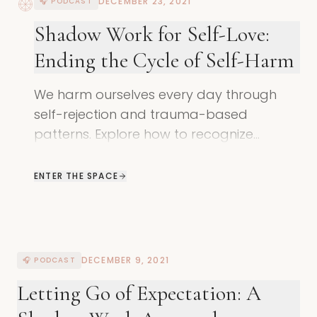
DECEMBER 23, 2021
🎧 PODCAST
Shadow Work for Self-Love:
Ending the Cycle of Self-Harm
We harm ourselves every day through
self-rejection and trauma-based
patterns. Explore how to recognize
unconscious self-harm and remember
your natural state of self-love.
ENTER THE SPACE
DECEMBER 9, 2021
🎧 PODCAST
Letting Go of Expectation: A