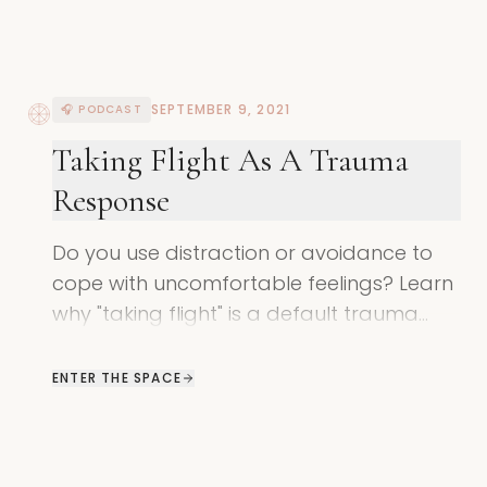
SEPTEMBER 9, 2021
🎧 PODCAST
Taking Flight As A Trauma
Response
Do you use distraction or avoidance to
cope with uncomfortable feelings? Learn
why "taking flight" is a default trauma
response and how to find safety in your
body.
ENTER THE SPACE