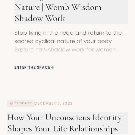
Nature | Womb Wisdom
Shadow Work
Stop living in the head and return to the
sacred cyclical nature of your body.
Explore how shadow work for women
helps you reconnect with your womb,
your rhythm, and your true power.
ENTER THE SPACE
DECEMBER 3, 2022
🎧 PODCAST
How Your Unconscious Identity
Shapes Your Life Relationships