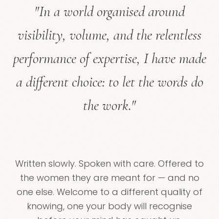
"In a world organised around
visibility, volume, and the relentless
performance of expertise, I have made
a different choice: to let the words do
the work."
Written slowly. Spoken with care. Offered to
the women they are meant for — and no
one else. Welcome to a different quality of
knowing, one your body will recognise