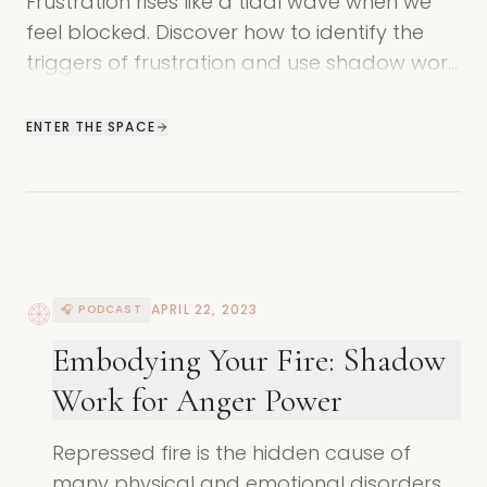
Frustration rises like a tidal wave when we
feel blocked. Discover how to identify the
triggers of frustration and use shadow work
to find freedom and connection.
ENTER THE SPACE
APRIL 22, 2023
🎧 PODCAST
Embodying Your Fire: Shadow
Work for Anger Power
Repressed fire is the hidden cause of
many physical and emotional disorders.