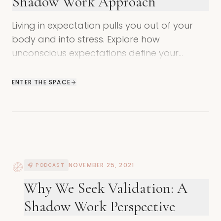
Shadow Work Approach
Living in expectation pulls you out of your
body and into stress. Explore how
unconscious expectations define your
identity and learn how to return to trust and
joy.
ENTER THE SPACE
NOVEMBER 25, 2021
🎧 PODCAST
Why We Seek Validation: A
Shadow Work Perspective