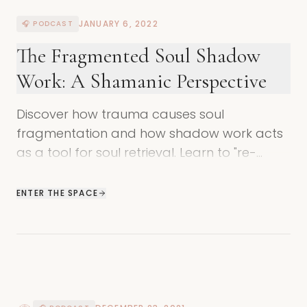
JANUARY 6, 2022
🎧 PODCAST
The Fragmented Soul Shadow
Work: A Shamanic Perspective
Discover how trauma causes soul
fragmentation and how shadow work acts
as a tool for soul retrieval. Learn to "re-
member" your true nature and return to
wholeness.
ENTER THE SPACE