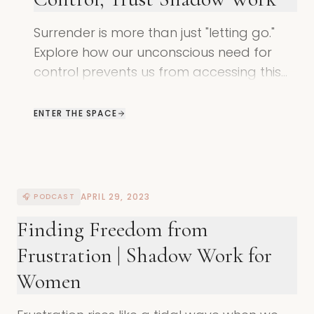
Surrender is more than just "letting go."
Explore how our unconscious need for
control prevents us from accessing this
divine state of being and how to shift.
ENTER THE SPACE
APRIL 29, 2023
🎧 PODCAST
Finding Freedom from
Frustration | Shadow Work for
Women