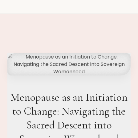
Menopause as an Initiation
to Change: Navigating the
Sacred Descent into