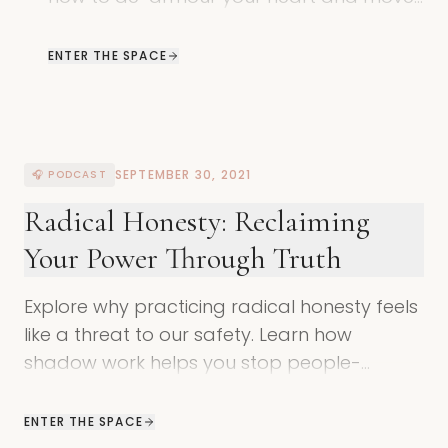
past the masks of safety through
shadow work.
ENTER THE SPACE
SEPTEMBER 30, 2021
🎧 PODCAST
Radical Honesty: Reclaiming
Your Power Through Truth
Explore why practicing radical honesty feels
like a threat to our safety. Learn how
shadow work helps you stop people-
pleasing and reclaim your authentic voice.
ENTER THE SPACE