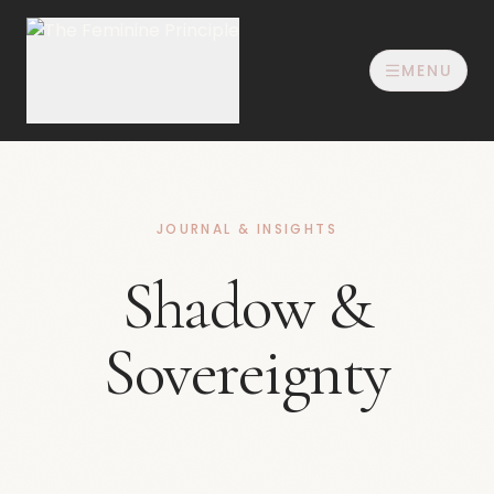
MENU
JOURNAL & INSIGHTS
Shadow &
Sovereignty