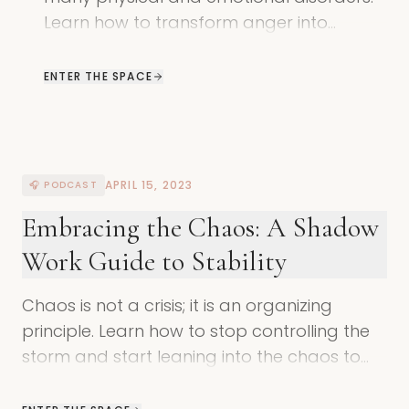
Learn how to transform anger into
assertion and reclaim your innate power
through shadow work.
ENTER THE SPACE
APRIL 15, 2023
🎧 PODCAST
Embracing the Chaos: A Shadow
Work Guide to Stability
Chaos is not a crisis; it is an organizing
principle. Learn how to stop controlling the
storm and start leaning into the chaos to
reclaim your divine power and inner
balance.