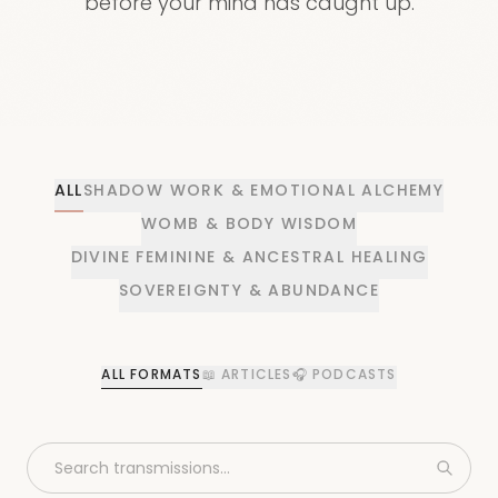
before your mind has caught up.
ALL
SHADOW WORK & EMOTIONAL ALCHEMY
WOMB & BODY WISDOM
DIVINE FEMININE & ANCESTRAL HEALING
SOVEREIGNTY & ABUNDANCE
ALL FORMATS
📖
ARTICLES
🎧
PODCASTS